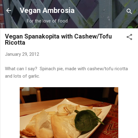
Skip to main content
Vegan Ambrosia
For the love of food
Vegan Spanakopita with Cashew/Tofu
Ricotta
January 29, 2012
What can I say? Spinach pie, made with cashew/tofu ricotta
and lots of garlic.