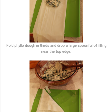
Fold phyllo dough in thirds and drop a large spoonful of filling
near the top edge.