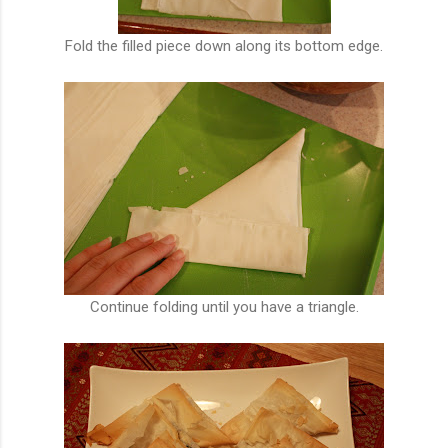
Fold the filled piece down along its bottom edge.
Continue folding until you have a triangle.