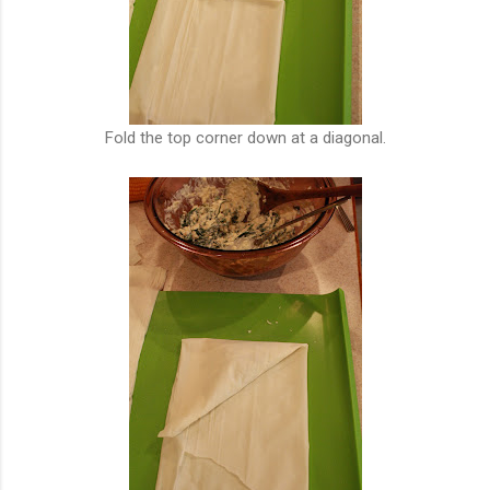
Fold the top corner down at a diagonal.