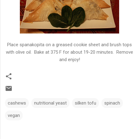
Place spanakopita on a greased cookie sheet and brush tops
with olive oil. Bake at 375 F for about 19-20 minutes. Remove
and enjoy!
cashews
nutritional yeast
silken tofu
spinach
vegan
C