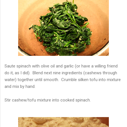
Saute spinach with olive oil and garlic (or have a willing friend
do it, as I did). Blend next nine ingredients (cashews through
water) together until smooth. Crumble silken tofu into mixture
and mix by hand.
Stir cashew/tofu mixture into cooked spinach.