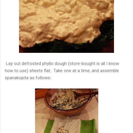
Lay out defrosted phyllo dough (store-bought is all I know
how to use) sheets flat. Take one at a time, and assemble
spanakopita as follows: