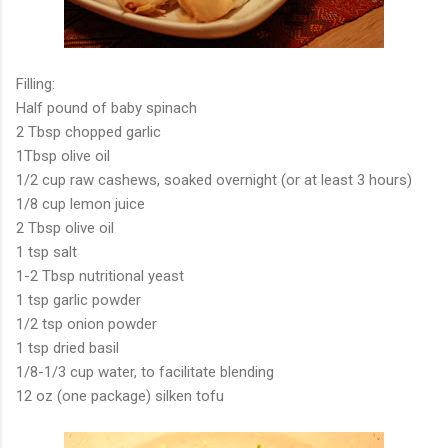
Filling:
Half pound of baby spinach
2 Tbsp chopped garlic
1Tbsp olive oil
1/2 cup raw cashews, soaked overnight (or at least 3 hours)
1/8 cup lemon juice
2 Tbsp olive oil
1 tsp salt
1-2 Tbsp nutritional yeast
1 tsp garlic powder
1/2 tsp onion powder
1 tsp dried basil
1/8-1/3 cup water, to facilitate blending
12 oz (one package) silken tofu