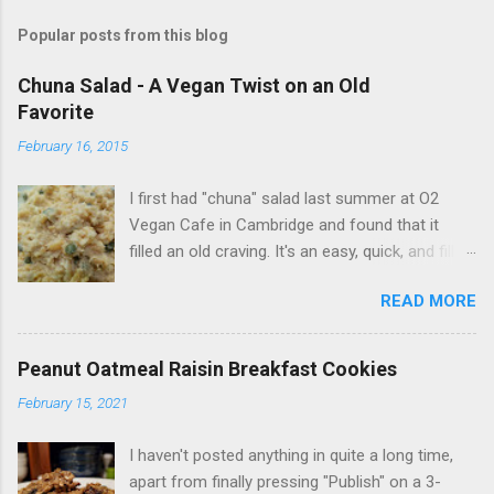
Popular posts from this blog
Chuna Salad - A Vegan Twist on an Old
Favorite
February 16, 2015
I first had "chuna" salad last summer at O2
Vegan Cafe in Cambridge and found that it
filled an old craving. It's an easy, quick, and filling
vegan alternative that works in sandwiches, on
READ MORE
salads, or just on its own. I developed this
recipe on my own from trial and error, but you
can easily include your favorite additions.
Peanut Oatmeal Raisin Breakfast Cookies
Ingredients: 1 can chick peas (garbanzo beans)
February 15, 2021
3 tbsp vegan mayo 1 tbsp miso paste 1 tsp
garlic powder 1 tsp onion powder 1-1/2 tbsp
I haven't posted anything in quite a long time,
capers Instructions: Mix first five ingredients in
apart from finally pressing "Publish" on a 3-
large bowl, mashing the chick peas with a fork